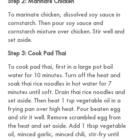
Step 2: Marinate Chicken
To marinate chicken, dissolved soy sauce in
cornstarch. Then pour soy sauce and
cornstarch mixture over chicken. Stir well and
set aside.
Step 3: Cook Pad Thai
To cook pad thai, first in a large pot boil
water for 10 minutes. Turn off the heat and
soak thai rice noodles in hot water for 7
minutes until soft. Drain thai rice noodles and
set aside. Then heat 1 tsp vegetable oil in a
frying pan over high heat. Pour beaten egg
and stir it well. Remove scrambled egg from
the heat and set aside. Add 1 tbsp vegetable
oil, minced garlic, minced chili, stir-fry until