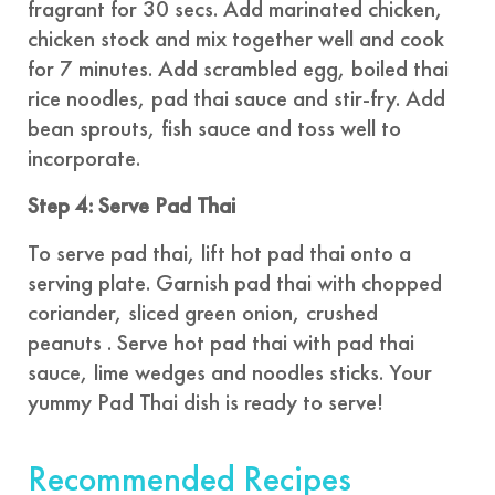
fragrant for 30 secs. Add marinated chicken,
chicken stock and mix together well and cook
for 7 minutes. Add scrambled egg, boiled thai
rice noodles, pad thai sauce and stir-fry. Add
bean sprouts, fish sauce and toss well to
incorporate.
Step 4: Serve Pad Thai
To serve pad thai, lift hot pad thai onto a
serving plate. Garnish pad thai with chopped
coriander, sliced green onion, crushed
peanuts . Serve hot pad thai with pad thai
sauce, lime wedges and noodles sticks. Your
yummy Pad Thai dish is ready to serve!
Recommended Recipes