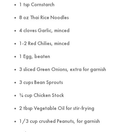
1 tsp Cornstarch
8 oz Thai Rice Noodles
4 cloves Garlic, minced
1-2 Red Chilies, minced
1 Egg, beaten
3 sliced Green Onions, extra for garnish
3 cups Bean Sprouts
¼ cup Chicken Stock
2 tbsp Vegetable Oil for stir-frying
1/3 cup crushed Peanuts, for garnish