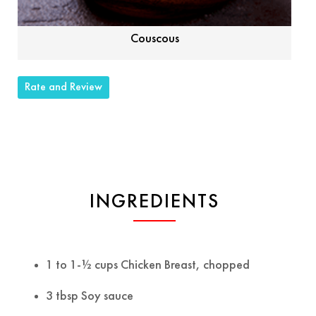
Couscous
Rate and Review
INGREDIENTS
1 to 1-½ cups Chicken Breast, chopped
3 tbsp Soy sauce