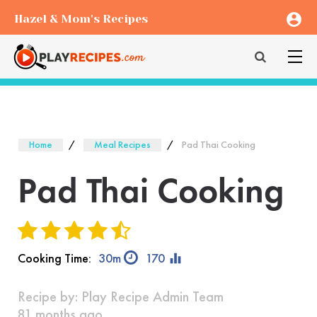
account_circle
Hazel & Mom's Recipes
Home
Meal Recipes
Pad Thai Cooking
Pad Thai Cooking
equalizer
Cooking Time:
30m
170
Recipe by:
Play Recipe Admin Team
81 months ago