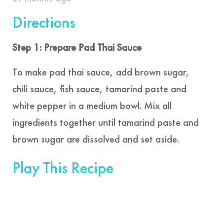
Directions
Step 1: Prepare Pad Thai Sauce
To make pad thai sauce, add brown sugar,
chili sauce, fish sauce, tamarind paste and
white pepper in a medium bowl. Mix all
ingredients together until tamarind paste and
brown sugar are dissolved and set aside.
Play This Recipe