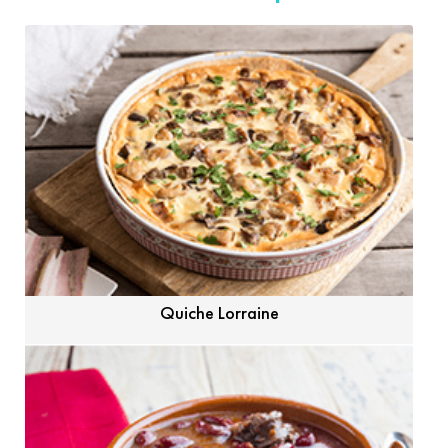
Quiche Lorraine