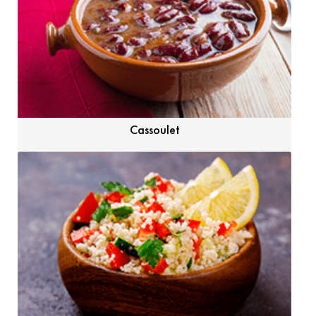
Cassoulet