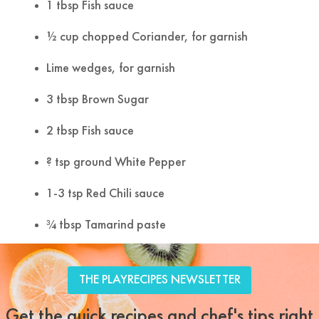
1 tbsp Fish sauce
½ cup chopped Coriander, for garnish
Lime wedges, for garnish
3 tbsp Brown Sugar
2 tbsp Fish sauce
? tsp ground White Pepper
1-3 tsp Red Chili sauce
¾ tbsp Tamarind paste
Tweet
Facebook
LinkedIn
Share this selection
THE PLAYRECIPES NEWSLETTER
Get the quick recipes and chef's tips right