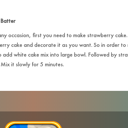
 Batter
any occasion, first you need to make strawberry cake
ry cake and decorate it as you want. So in order to
o add white cake mix into large bowl. Followed by str
 Mix it slowly for 5 minutes.