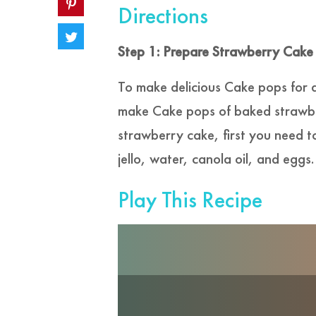
Directions
Step 1: Prepare Strawberry Cake
To make delicious Cake pops for 
make Cake pops of baked strawber
strawberry cake, first you need t
jello, water, canola oil, and eggs.
Play This Recipe