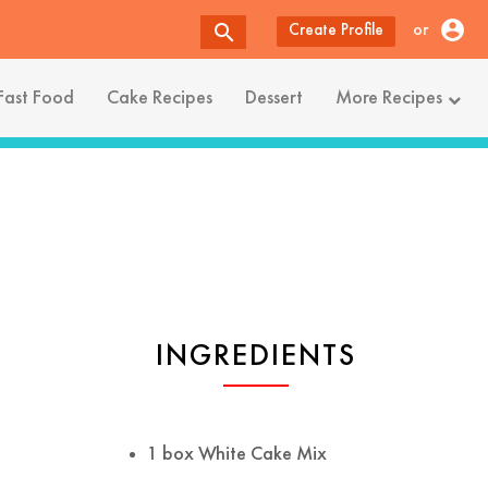
account_circle
search
or
Create Profile
Fast Food
Cake Recipes
Dessert
More Recipes
INGREDIENTS
1 box White Cake Mix