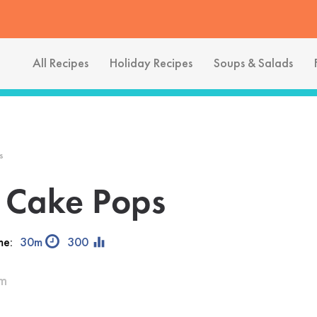
All Recipes
Holiday Recipes
Soups & Salads
s
 Cake Pops
equalizer
me:
30m
300
am