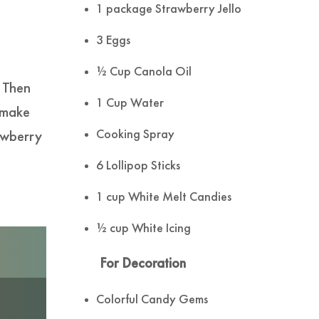
1 package Strawberry Jello
3 Eggs
½ Cup Canola Oil
. Then
1 Cup Water
 make
Cooking Spray
awberry
6 Lollipop Sticks
1 cup White Melt Candies
½ cup White Icing
For Decoration
Colorful Candy Gems