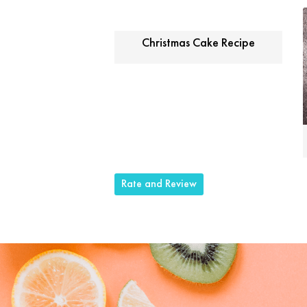
Christmas Cake Recipe
Rate and Review
Share this selection