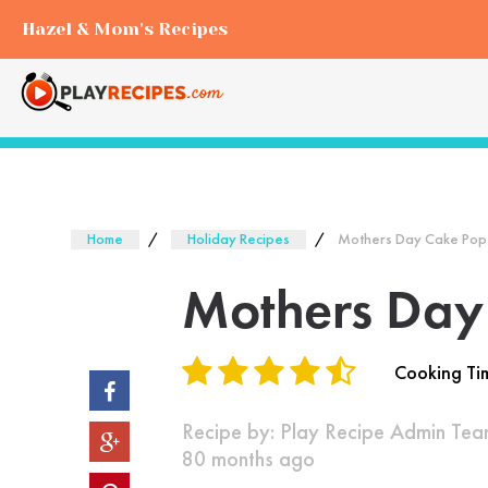
Hazel & Mom's Recipes
Home
Holiday Recipes
Mothers Day Cake Pop
Mothers Day
Cooking Ti
Recipe by:
Play Recipe Admin Te
80 months ago