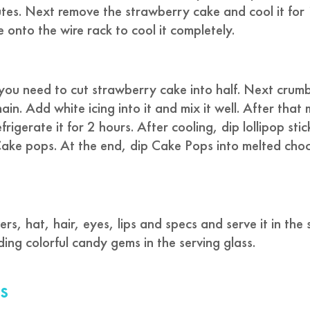
tes. Next remove the strawberry cake and cool it for
onto the wire rack to cool it completely.
you need to cut strawberry cake into half. Next crumb
ain. Add white icing into it and mix it well. After that
rigerate it for 2 hours. After cooling, dip lollipop stic
 Cake pops. At the end, dip Cake Pops into melted cho
s, hat, hair, eyes, lips and specs and serve it in the 
ding colorful candy gems in the serving glass.
s