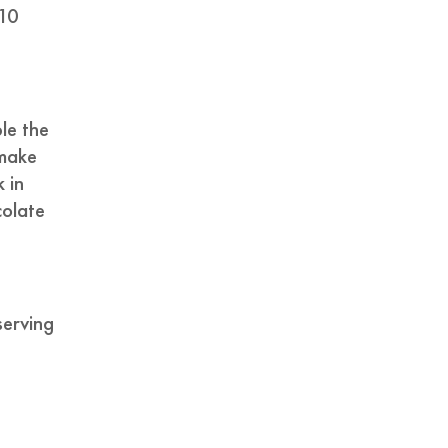
 10
le the
 make
k in
colate
serving