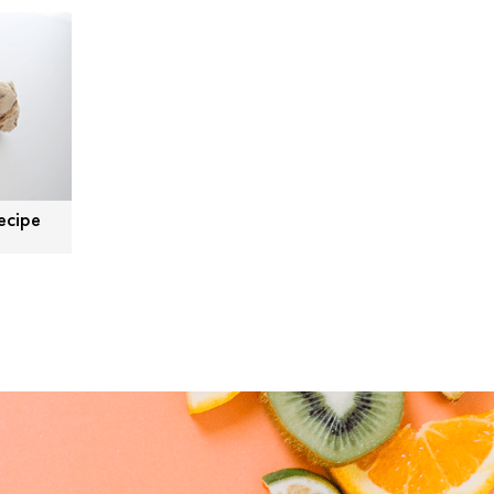
ecipe
Tweet
Facebook
LinkedIn