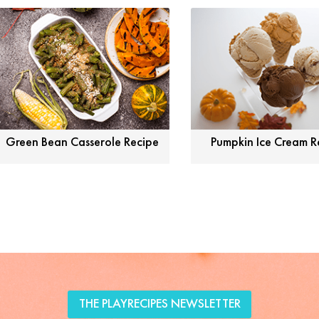
Green Bean Casserole Recipe
Pumpkin Ice Cream R
THE PLAYRECIPES NEWSLETTER