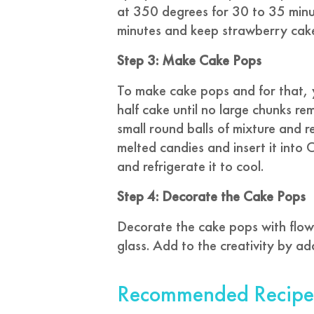
at 350 degrees for 30 to 35 minu
minutes and keep strawberry cake 
Step 3: Make Cake Pops
To make cake pops and for that, 
half cake until no large chunks rem
small round balls of mixture and ref
melted candies and insert it into
and refrigerate it to cool.
Step 4: Decorate the Cake Pops
Decorate the cake pops with flower
glass. Add to the creativity by ad
Recommended Recipe