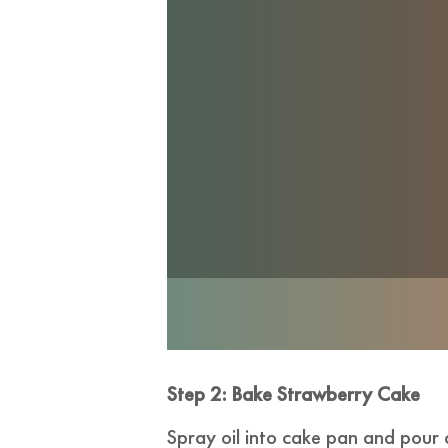
Step 2: Bake Strawberry Cake
Spray oil into cake pan and pour 