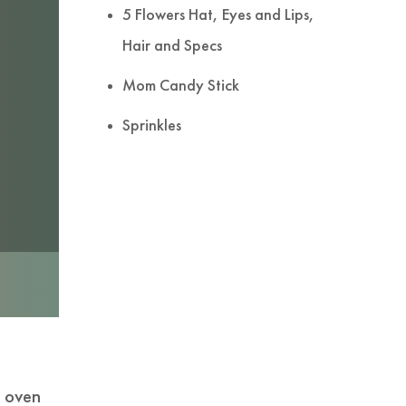
5 Flowers Hat, Eyes and Lips,
Hair and Specs
Mom Candy Stick
Sprinkles
d oven