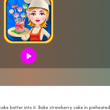
cake batter into it. Bake strawberry cake in preheate