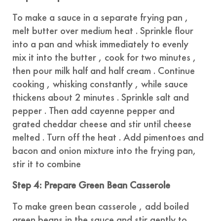
To make a sauce in a separate frying pan ,
melt butter over medium heat . Sprinkle flour
into a pan and whisk immediately to evenly
mix it into the butter , cook for two minutes ,
then pour milk half and half cream . Continue
cooking , whisking constantly , while sauce
thickens about 2 minutes . Sprinkle salt and
pepper . Then add cayenne pepper and
grated cheddar cheese and stir until cheese
melted . Turn off the heat . Add pimentoes and
bacon and onion mixture into the frying pan,
stir it to combine
Step 4: Prepare Green Bean Casserole
To make green bean casserole , add boiled
green beans in the sauce and stir gently to