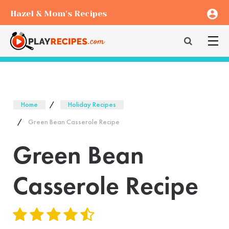
account_circle
Hazel & Mom's Recipes
Home
Holiday Recipes
Green Bean Casserole Recipe
Green Bean
Casserole Recipe