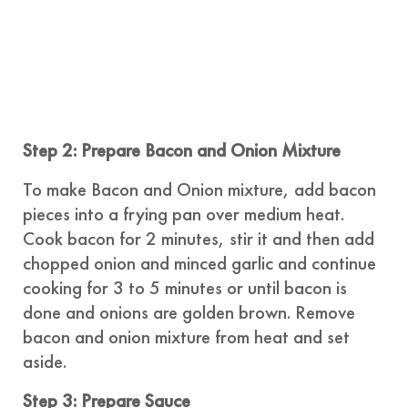
Step 2: Prepare Bacon and Onion Mixture
To make Bacon and Onion mixture, add bacon
pieces into a frying pan over medium heat.
Cook bacon for 2 minutes, stir it and then add
chopped onion and minced garlic and continue
cooking for 3 to 5 minutes or until bacon is
done and onions are golden brown. Remove
bacon and onion mixture from heat and set
aside.
Step 3: Prepare Sauce