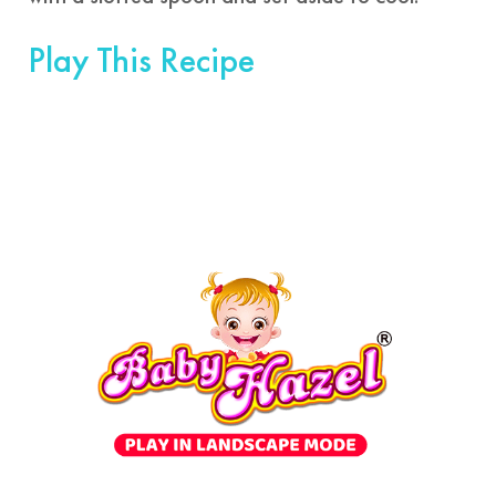
Play This Recipe