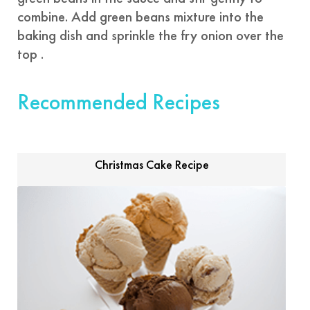
combine. Add green beans mixture into the
baking dish and sprinkle the fry onion over the
top .
Recommended Recipes
Christmas Cake Recipe