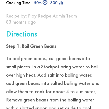
equalizer
Cooking Time:
50m
300
Recipe by:
Play Recipe Admin Team
83 months ago
Directions
Step 1: Boil Green Beans
To boil green beans, cut green beans into
small pieces. In a Stockpot bring water to boil
over high heat. Add salt into boiling water.
add green beans into salted boiling water and
allow them to cook for about 4 to 5 minutes,
Remove green beans from the boiling water
with a slotted spoon and set aside to cool.