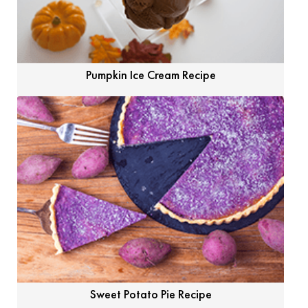
Pumpkin Ice Cream Recipe
Sweet Potato Pie Recipe