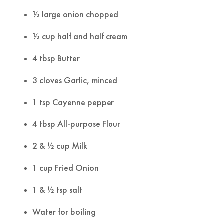
½ large onion chopped
½ cup half and half cream
4 tbsp Butter
3 cloves Garlic, minced
1 tsp Cayenne pepper
4 tbsp All-purpose Flour
2 & ½ cup Milk
1 cup Fried Onion
1 & ½ tsp salt
Water for boiling