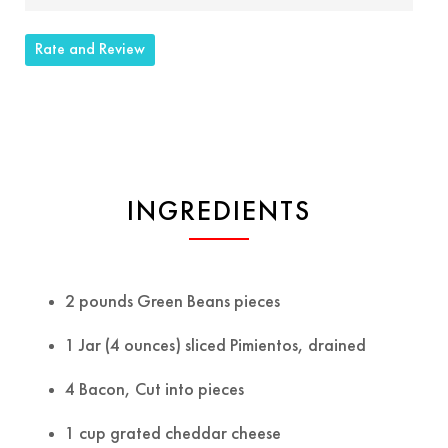
Rate and Review
INGREDIENTS
2 pounds Green Beans pieces
1 Jar (4 ounces) sliced Pimientos, drained
4 Bacon, Cut into pieces
1 cup grated cheddar cheese