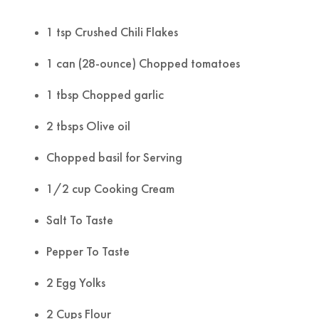
1 tsp Crushed Chili Flakes
1 can (28-ounce) Chopped tomatoes
1 tbsp Chopped garlic
2 tbsps Olive oil
Chopped basil for Serving
1/2 cup Cooking Cream
Salt To Taste
Pepper To Taste
2 Egg Yolks
2 Cups Flour