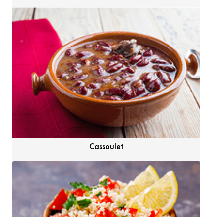
Cassoulet