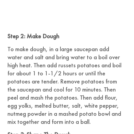
Step 2: Make Dough
To make dough, in a large saucepan add
water and salt and bring water to a boil over
high heat. Then add russets potatoes and boil
for about 1 to 1-1/2 hours or until the
potatoes are tender. Remove potatoes from
the saucepan and cool for 10 minutes. Then
peel and mash the potatoes. Then add flour,
egg yolks, melted butter, salt, white pepper,
nutmeg powder in a mashed potato bowl and
mix together and form into a ball.