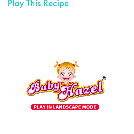
Play This Recipe