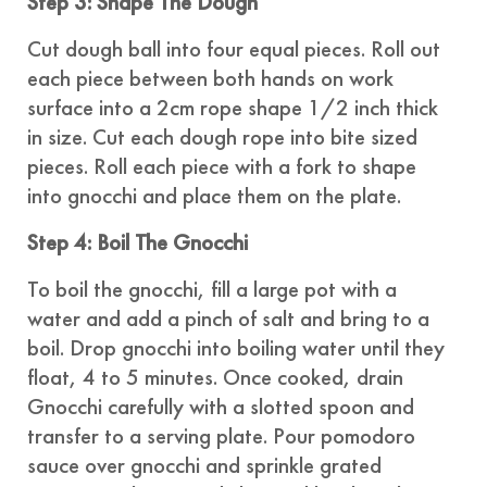
Step 3: Shape The Dough
Cut dough ball into four equal pieces. Roll out
each piece between both hands on work
surface into a 2cm rope shape 1/2 inch thick
in size. Cut each dough rope into bite sized
pieces. Roll each piece with a fork to shape
into gnocchi and place them on the plate.
Step 4: Boil The Gnocchi
To boil the gnocchi, fill a large pot with a
water and add a pinch of salt and bring to a
boil. Drop gnocchi into boiling water until they
float, 4 to 5 minutes. Once cooked, drain
Gnocchi carefully with a slotted spoon and
transfer to a serving plate. Pour pomodoro
sauce over gnocchi and sprinkle grated