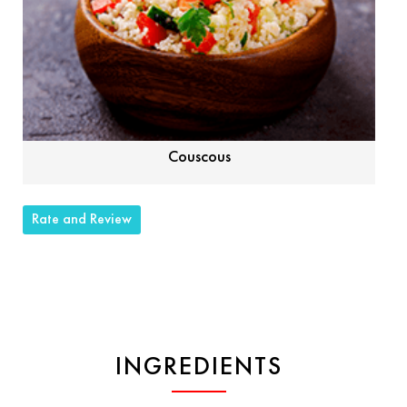
Couscous
Rate and Review
INGREDIENTS