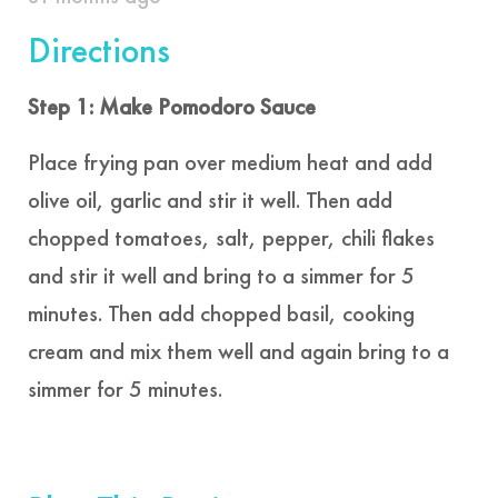
Directions
Step 1: Make Pomodoro Sauce
Place frying pan over medium heat and add
olive oil, garlic and stir it well. Then add
chopped tomatoes, salt, pepper, chili flakes
and stir it well and bring to a simmer for 5
minutes. Then add chopped basil, cooking
cream and mix them well and again bring to a
simmer for 5 minutes.