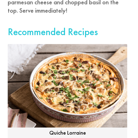
parmesan cheese and chopped basil on the
top. Serve immediately!
Recommended Recipes
Quiche Lorraine