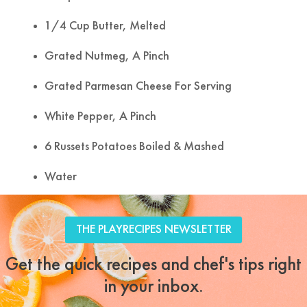
1/4 Cup Butter, Melted
Grated Nutmeg, A Pinch
Grated Parmesan Cheese For Serving
White Pepper, A Pinch
6 Russets Potatoes Boiled & Mashed
Water
Tweet
Facebook
LinkedIn
Share this selection
THE PLAYRECIPES NEWSLETTER
Get the quick recipes and chef's tips right
in your inbox.