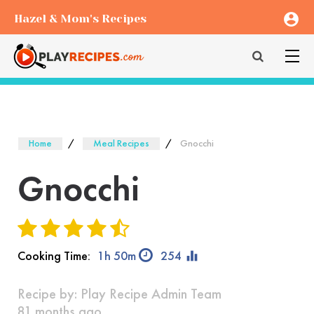
account_circle
Hazel & Mom's Recipes
Home
Meal Recipes
Gnocchi
Gnocchi
equalizer
Cooking Time:
1h 50m
254
Recipe by:
Play Recipe Admin Team
81 months ago