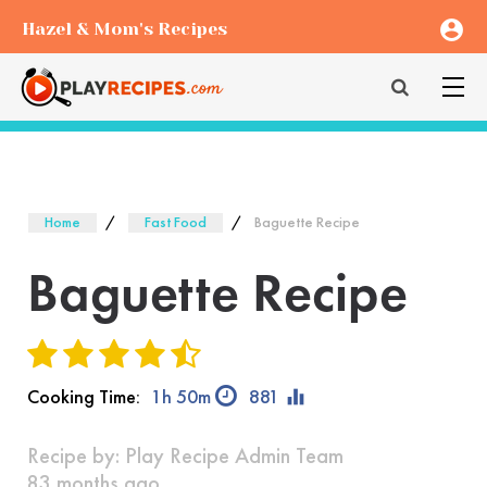
account_circle
Hazel & Mom's Recipes
Home
Fast Food
Baguette Recipe
Baguette Recipe
equalizer
Cooking Time:
1h 50m
881
Recipe by:
Play Recipe Admin Team
83 months ago