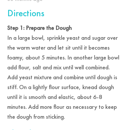
Directions
Step 1: Prepare the Dough
In a large bowl, sprinkle yeast and sugar over
the warm water and let sit until it becomes
foamy, about 5 minutes. In another large bowl
add flour, salt and mix until well combined.
Add yeast mixture and combine until dough is
stiff. On a lightly flour surface, knead dough
until it is smooth and elastic, about 6-8
minutes. Add more flour as necessary to keep
the dough from sticking.