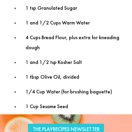
1 tsp Granulated Sugar
1 and 1/2 Cups Warm Water
4 Cups Bread Flour, plus extra for kneading
dough
1 and 1/2 tsp Kosher Salt
1 tbsp Olive Oil, divided
1/4 Cup Water (for brushing baguette)
1 Cup Sesame Seed
Tweet
Facebook
LinkedIn
Share this selection
THE PLAYRECIPES NEWSLETTER