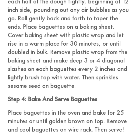
each half of the dough tightly, beginning at 12
inch side, pounding out any air bubbles as you
go. Roll gently back and forth to taper the
ends. Place baguettes on a baking sheet.
Cover baking sheet with plastic wrap and let
rise in a warm place for 30 minutes, or until
doubled in bulk. Remove plastic wrap from the
baking sheet and make deep 3 or 4 diagonal
slashes on each baguettes every 2 inches and
lightly brush top with water. Then sprinkles
sesame seed on baguette.
Step 4: Bake And Serve Baguettes
Place baguettes in the oven and bake for 25
minutes or until golden brown on top. Remove
and cool baguettes on wire rack. Then serve!