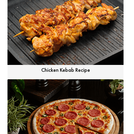
Chicken Kebab Recipe