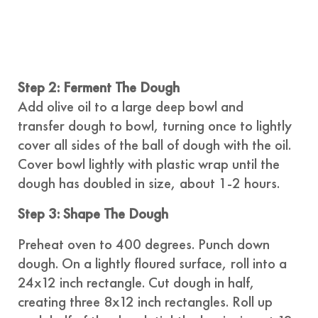
Step 2: Ferment The Dough
Add olive oil to a large deep bowl and
transfer dough to bowl, turning once to lightly
cover all sides of the ball of dough with the oil.
Cover bowl lightly with plastic wrap until the
dough has doubled in size, about 1-2 hours.
Step 3: Shape The Dough
Preheat oven to 400 degrees. Punch down
dough. On a lightly floured surface, roll into a
24x12 inch rectangle. Cut dough in half,
creating three 8x12 inch rectangles. Roll up