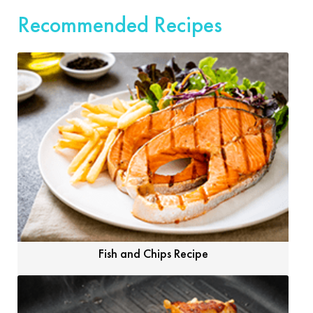
Recommended Recipes
Fish and Chips Recipe