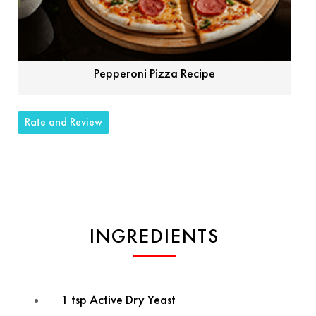
Pepperoni Pizza Recipe
Rate and Review
INGREDIENTS
1 tsp Active Dry Yeast