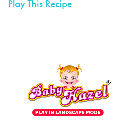
Play This Recipe